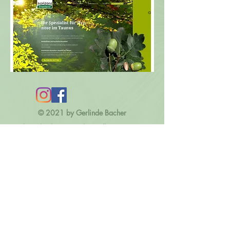
© 2021 by Gerlinde Bacher
kontakt@kreativwerkstatt-dharana.com
Impressum
Datenschutz