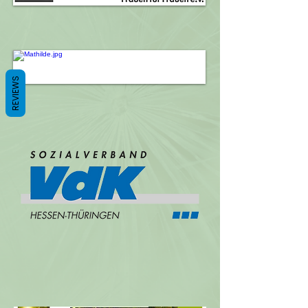
REVIEWS